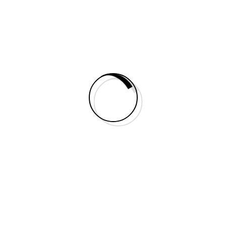
POWERFULL VIDEO
my latest work
AWESOME PROJECTS