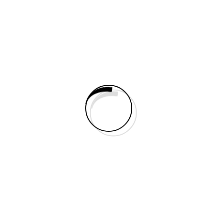
Right Sidebar
No Sidebar
Portfolio
Elements
Static Builder Elements
Accordion
Animated Counter
Audio
Blurb