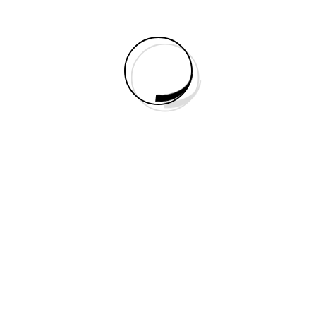
Right Sidebar
No Sidebar
Portfolio
Elements
Static Builder Elements
Accordion
Animated Counter
Audio
Blurb