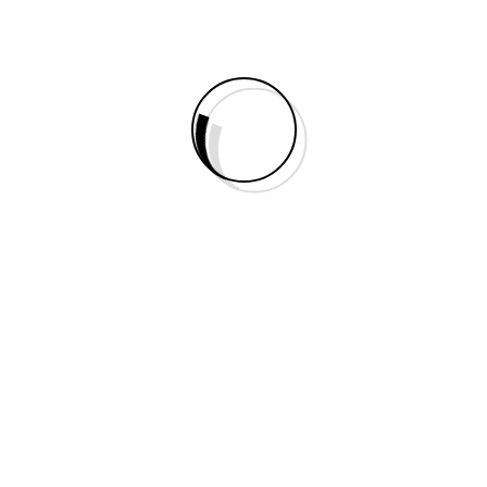
Right Sidebar
No Sidebar
Portfolio
Elements
Static Builder Elements
Accordion
Animated Counter
Audio
Blurb