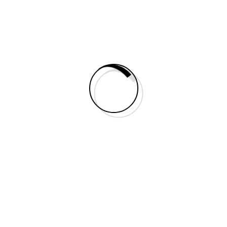
Carousel module
Posts
Team Module
Testimonials module
Typography
Documentation
Creativity
Fashion
Style
The Secret Scripture